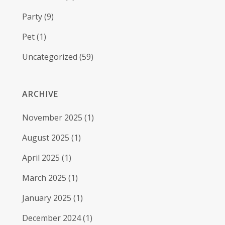
Party
(9)
Pet
(1)
Uncategorized
(59)
ARCHIVE
November 2025
(1)
August 2025
(1)
April 2025
(1)
March 2025
(1)
January 2025
(1)
December 2024
(1)