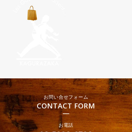
お問い合せフォーム
CONTACT FORM
お電話