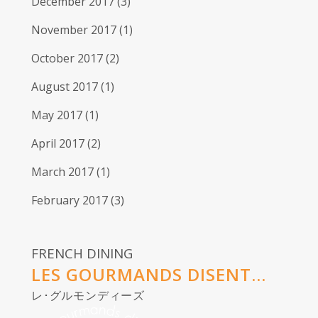
December 2017
(3)
November 2017
(1)
October 2017
(2)
August 2017
(1)
May 2017
(1)
April 2017
(2)
March 2017
(1)
February 2017
(3)
FRENCH DINING
LES GOURMANDS DISENT...
レ･グルモンディーズ