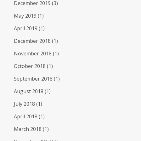
December 2019
(3)
May 2019
(1)
April 2019
(1)
December 2018
(1)
November 2018
(1)
October 2018
(1)
September 2018
(1)
August 2018
(1)
July 2018
(1)
April 2018
(1)
March 2018
(1)