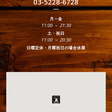
03-5228-6728
月～金
11:00 ～ 21:30
土・祝日
11:00 ～ 20:30
日曜定休・月曜祝日の場合休業