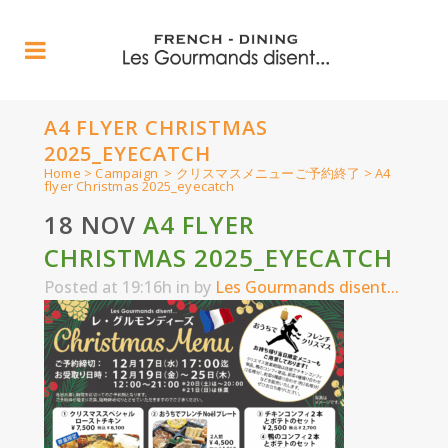
A4 FLYER CHRISTMAS
2025_EYECATCH
Home
>
Campaign
>
クリスマスメニューご予約終了
>
A4
flyer Christmas 2025_eyecatch
18 NOV
A4 FLYER
CHRISTMAS 2025_EYECATCH
Posted at 19:16h
in
by
Les Gourmands disent...