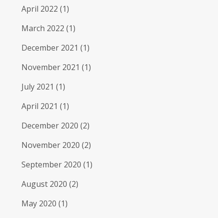
April 2022
(1)
March 2022
(1)
December 2021
(1)
November 2021
(1)
July 2021
(1)
April 2021
(1)
December 2020
(2)
November 2020
(2)
September 2020
(1)
August 2020
(2)
May 2020
(1)