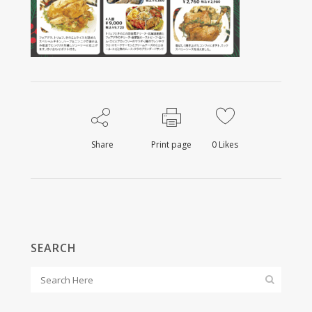
Share
Print page
0
Likes
SEARCH