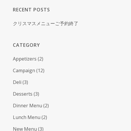
RECENT POSTS
クリスマスメニューご予約終了
CATEGORY
Appetizers
(2)
Campaign
(12)
Deli
(3)
Desserts
(3)
Dinner Menu
(2)
Lunch Menu
(2)
New Menu
(3)