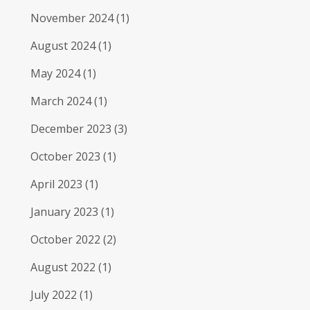
November 2024
(1)
August 2024
(1)
May 2024
(1)
March 2024
(1)
December 2023
(3)
October 2023
(1)
April 2023
(1)
January 2023
(1)
October 2022
(2)
August 2022
(1)
July 2022
(1)