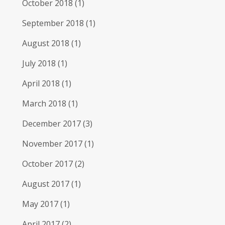
October 2018
(1)
September 2018
(1)
August 2018
(1)
July 2018
(1)
April 2018
(1)
March 2018
(1)
December 2017
(3)
November 2017
(1)
October 2017
(2)
August 2017
(1)
May 2017
(1)
April 2017
(2)