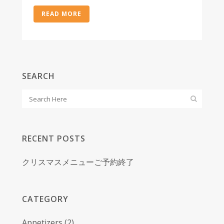
READ MORE
SEARCH
RECENT POSTS
クリスマスメニューご予約終了
CATEGORY
Appetizers
(2)