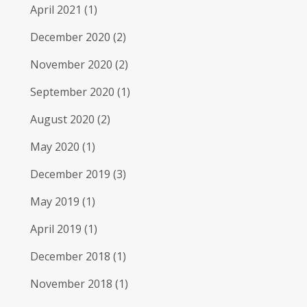
April 2021
(1)
December 2020
(2)
November 2020
(2)
September 2020
(1)
August 2020
(2)
May 2020
(1)
December 2019
(3)
May 2019
(1)
April 2019
(1)
December 2018
(1)
November 2018
(1)