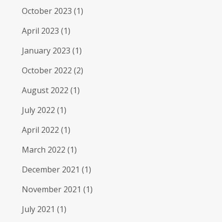
October 2023
(1)
April 2023
(1)
January 2023
(1)
October 2022
(2)
August 2022
(1)
July 2022
(1)
April 2022
(1)
March 2022
(1)
December 2021
(1)
November 2021
(1)
July 2021
(1)