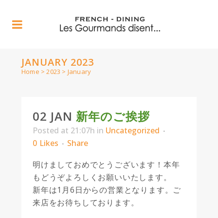
JANUARY 2023
Home
>
2023
>
January
02 JAN
新年のご挨拶
Posted at 21:07h
in
Uncategorized
0
Likes
Share
明けましておめでとうございます！本年
もどうぞよろしくお願いいたします。
新年は1月6日からの営業となります。ご
来店をお待ちしております。