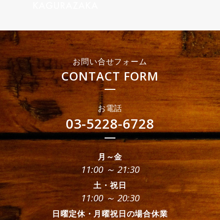
お問い合せフォーム
CONTACT FORM
お電話
03-5228-6728
月～金
11:00 ～ 21:30
土・祝日
11:00 ～ 20:30
日曜定休・月曜祝日の場合休業