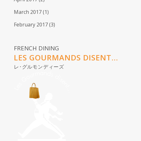
March 2017
(1)
February 2017
(3)
FRENCH DINING
LES GOURMANDS DISENT...
レ･グルモンディーズ