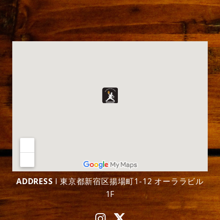
ADDRESS
l 東京都新宿区揚場町1-12 オーララビル
1F