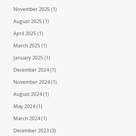
November 2025
(1)
August 2025
(1)
April 2025
(1)
March 2025
(1)
January 2025
(1)
December 2024
(1)
November 2024
(1)
August 2024
(1)
May 2024
(1)
March 2024
(1)
December 2023
(3)