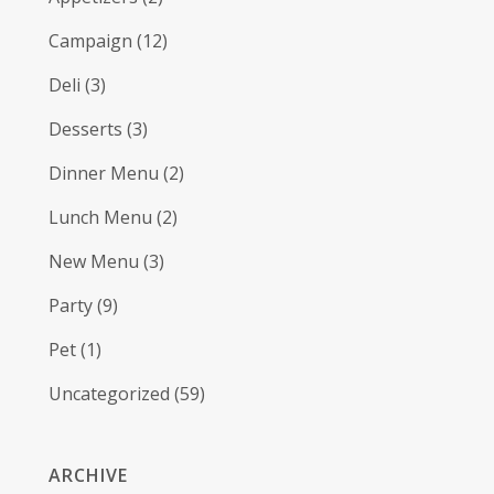
Campaign
(12)
Deli
(3)
Desserts
(3)
Dinner Menu
(2)
Lunch Menu
(2)
New Menu
(3)
Party
(9)
Pet
(1)
Uncategorized
(59)
ARCHIVE