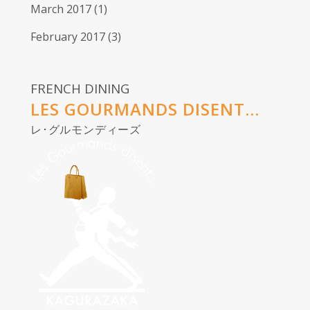
March 2017
(1)
February 2017
(3)
FRENCH DINING
LES GOURMANDS DISENT...
レ･グルモンディーズ