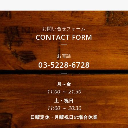
お問い合せフォーム
CONTACT FORM
お電話
03-5228-6728
月～金
11:00 ～ 21:30
土・祝日
11:00 ～ 20:30
日曜定休・月曜祝日の場合休業