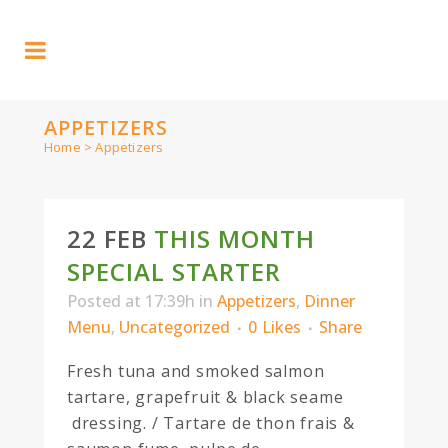
APPETIZERS
Home
>
Appetizers
22 FEB
THIS MONTH
SPECIAL STARTER
Posted at 17:39h
in
Appetizers
,
Dinner
Menu
,
Uncategorized
0
Likes
Share
Fresh tuna and smoked salmon
tartare, grapefruit & black seame
dressing. / Tartare de thon frais &