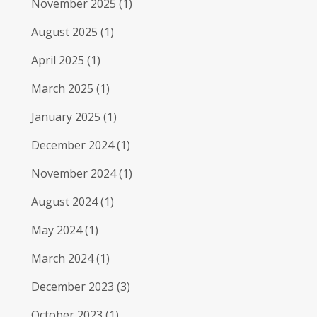
November 2025
(1)
August 2025
(1)
April 2025
(1)
March 2025
(1)
January 2025
(1)
December 2024
(1)
November 2024
(1)
August 2024
(1)
May 2024
(1)
March 2024
(1)
December 2023
(3)
October 2023
(1)