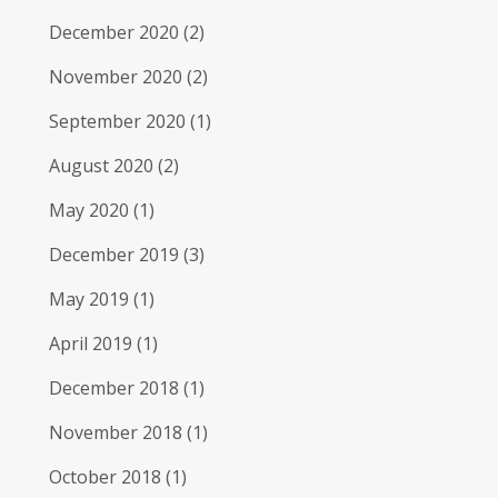
December 2020
(2)
November 2020
(2)
September 2020
(1)
August 2020
(2)
May 2020
(1)
December 2019
(3)
May 2019
(1)
April 2019
(1)
December 2018
(1)
November 2018
(1)
October 2018
(1)