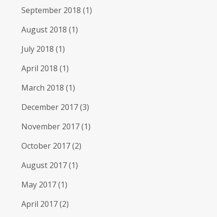
September 2018
(1)
August 2018
(1)
July 2018
(1)
April 2018
(1)
March 2018
(1)
December 2017
(3)
November 2017
(1)
October 2017
(2)
August 2017
(1)
May 2017
(1)
April 2017
(2)