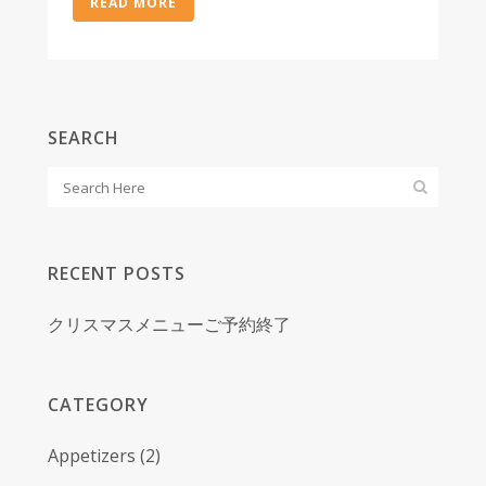
READ MORE
SEARCH
RECENT POSTS
クリスマスメニューご予約終了
CATEGORY
Appetizers
(2)