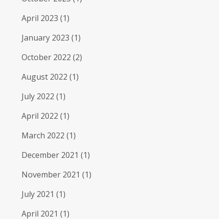
April 2023
(1)
January 2023
(1)
October 2022
(2)
August 2022
(1)
July 2022
(1)
April 2022
(1)
March 2022
(1)
December 2021
(1)
November 2021
(1)
July 2021
(1)
April 2021
(1)