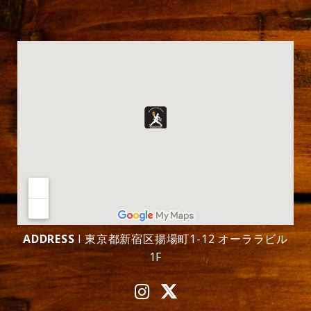
ADDRESS
l 東京都新宿区揚場町1-12 オーララビル
1F