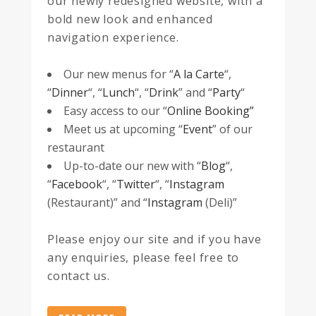
our newly redesigned website, with a
bold new look and enhanced
navigation experience.
Our new menus for “
A la Carte
“,
“
Dinner
“, “
Lunch
“, “
Drink
” and “
Party
“
Easy access to our “
Online Booking”
Meet us at upcoming “
Event
” of our
restaurant
Up-to-date our new with “
Blog
“,
“
Facebook
“, “
Twitter
“, “
Instagram
(Restaurant)” and “
Instagram
(Deli)”
Please enjoy our site and if you have
any enquiries, please feel free to
contact us.