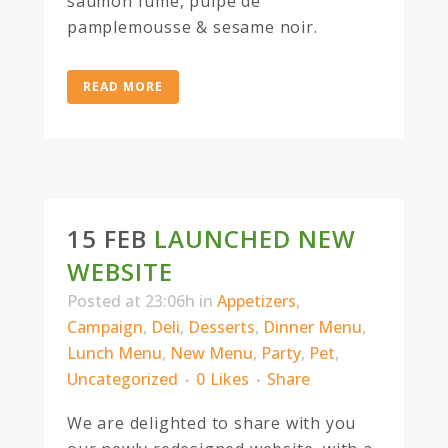
saumon fume, pulpe de
pamplemousse & sesame noir.
READ MORE
15 FEB
LAUNCHED NEW
WEBSITE
Posted at 23:06h
in
Appetizers
,
Campaign
,
Deli
,
Desserts
,
Dinner Menu
,
Lunch Menu
,
New Menu
,
Party
,
Pet
,
Uncategorized
0
Likes
Share
We are delighted to share with you