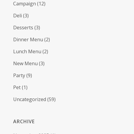
Campaign
(12)
Deli
(3)
Desserts
(3)
Dinner Menu
(2)
Lunch Menu
(2)
New Menu
(3)
Party
(9)
Pet
(1)
Uncategorized
(59)
ARCHIVE