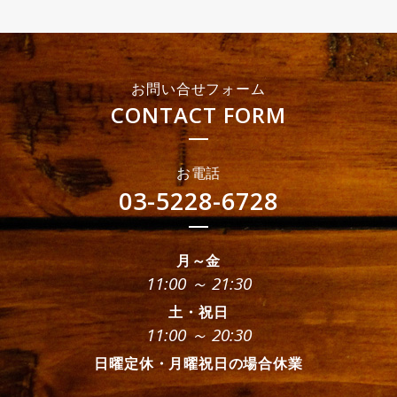
お問い合せフォーム
CONTACT FORM
お電話
03-5228-6728
月～金
11:00 ～ 21:30
土・祝日
11:00 ～ 20:30
日曜定休・月曜祝日の場合休業