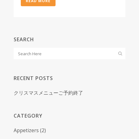
READ MORE
SEARCH
RECENT POSTS
クリスマスメニューご予約終了
CATEGORY
Appetizers
(2)