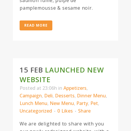
saumon fume, pulpe de
pamplemousse & sesame noir.
READ MORE
15 FEB
LAUNCHED NEW
WEBSITE
Posted at 23:06h
in
Appetizers
,
Campaign
,
Deli
,
Desserts
,
Dinner Menu
,
Lunch Menu
,
New Menu
,
Party
,
Pet
,
Uncategorized
0
Likes
Share
We are delighted to share with you