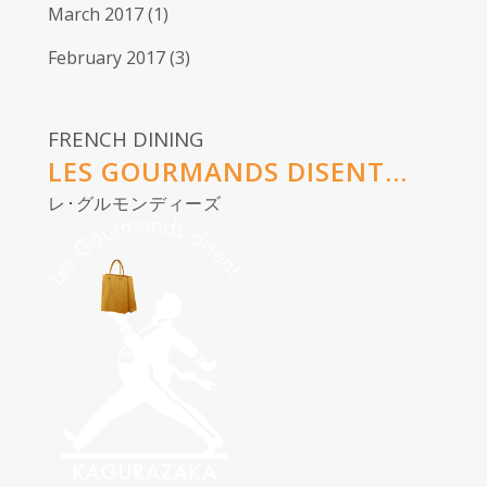
March 2017
(1)
February 2017
(3)
FRENCH DINING
LES GOURMANDS DISENT...
レ･グルモンディーズ