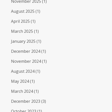
November 2025
(1)
August 2025
(1)
April 2025
(1)
March 2025
(1)
January 2025
(1)
December 2024
(1)
November 2024
(1)
August 2024
(1)
May 2024
(1)
March 2024
(1)
December 2023
(3)
October 2023
(1)