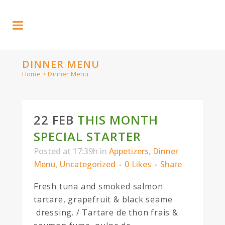
DINNER MENU
Home
>
Dinner Menu
22 FEB
THIS MONTH
SPECIAL STARTER
Posted at 17:39h
in
Appetizers
,
Dinner
Menu
,
Uncategorized
0
Likes
Share
Fresh tuna and smoked salmon
tartare, grapefruit & black seame
dressing. / Tartare de thon frais &