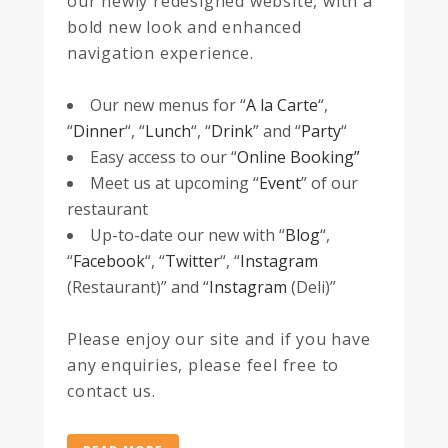
our newly redesigned website, with a
bold new look and enhanced
navigation experience.
Our new menus for “
A la Carte
“,
“
Dinner
“, “
Lunch
“, “
Drink
” and “
Party
“
Easy access to our “
Online Booking”
Meet us at upcoming “
Event
” of our
restaurant
Up-to-date our new with “
Blog
“,
“
Facebook
“, “
Twitter
“, “
Instagram
(Restaurant)” and “
Instagram
(Deli)”
Please enjoy our site and if you have
any enquiries, please feel free to
contact us.