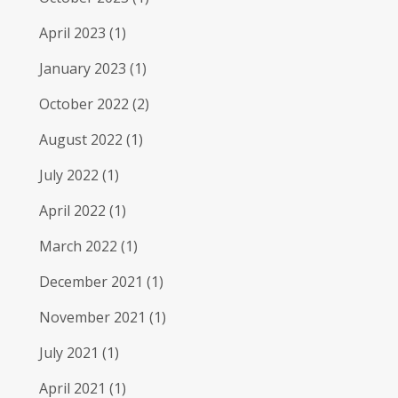
April 2023
(1)
January 2023
(1)
October 2022
(2)
August 2022
(1)
July 2022
(1)
April 2022
(1)
March 2022
(1)
December 2021
(1)
November 2021
(1)
July 2021
(1)
April 2021
(1)