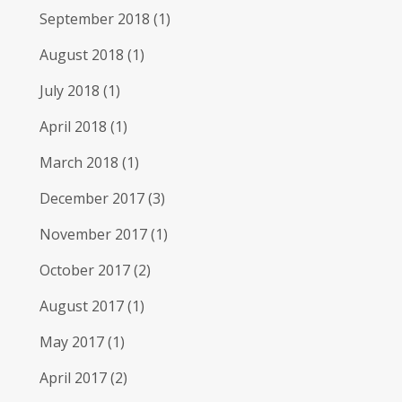
September 2018
(1)
August 2018
(1)
July 2018
(1)
April 2018
(1)
March 2018
(1)
December 2017
(3)
November 2017
(1)
October 2017
(2)
August 2017
(1)
May 2017
(1)
April 2017
(2)