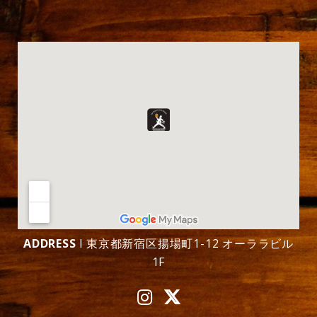
ADDRESS
l 東京都新宿区揚場町1-12 オーララビル
1F