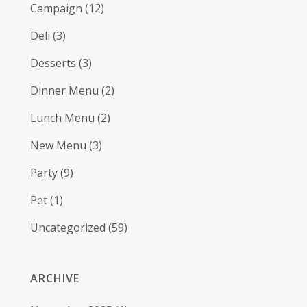
Campaign
(12)
Deli
(3)
Desserts
(3)
Dinner Menu
(2)
Lunch Menu
(2)
New Menu
(3)
Party
(9)
Pet
(1)
Uncategorized
(59)
ARCHIVE