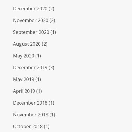
December 2020
(2)
November 2020
(2)
September 2020
(1)
August 2020
(2)
May 2020
(1)
December 2019
(3)
May 2019
(1)
April 2019
(1)
December 2018
(1)
November 2018
(1)
October 2018
(1)