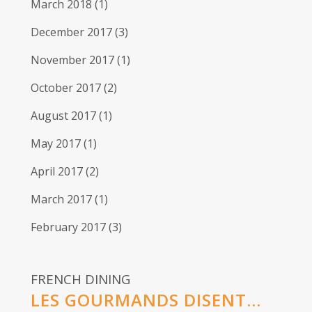
March 2018
(1)
December 2017
(3)
November 2017
(1)
October 2017
(2)
August 2017
(1)
May 2017
(1)
April 2017
(2)
March 2017
(1)
February 2017
(3)
FRENCH DINING
LES GOURMANDS DISENT...