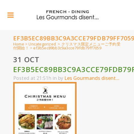
EF3B5EC89BB3C9A3CCE79FDB79FF705
Home
>
Uncategorized
>
クリスマス限定メニューご予約受
付開始！
>
ef3b5ec89bb3c9a3cce79fdb79ff7059
31 OCT
EF3B5EC89BB3C9A3CCE79FDB79
Posted at 21:51h
in
by
Les Gourmands disent...