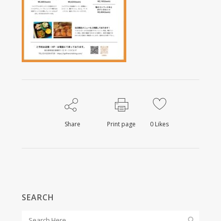
Share
Print page
0
Likes
SEARCH