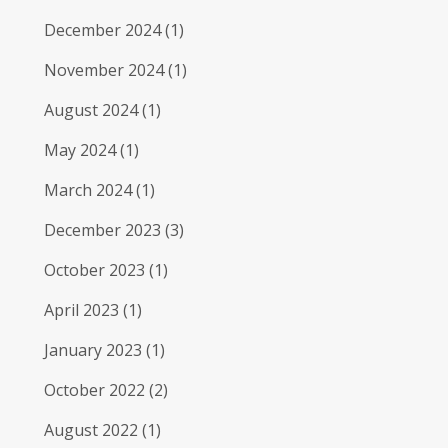
December 2024
(1)
November 2024
(1)
August 2024
(1)
May 2024
(1)
March 2024
(1)
December 2023
(3)
October 2023
(1)
April 2023
(1)
January 2023
(1)
October 2022
(2)
August 2022
(1)