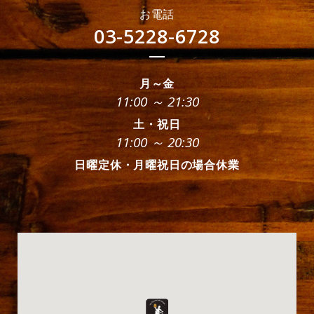
お電話
03-5228-6728
月～金
11:00 ～ 21:30
土・祝日
11:00 ～ 20:30
日曜定休・月曜祝日の場合休業