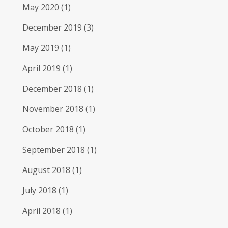
May 2020
(1)
December 2019
(3)
May 2019
(1)
April 2019
(1)
December 2018
(1)
November 2018
(1)
October 2018
(1)
September 2018
(1)
August 2018
(1)
July 2018
(1)
April 2018
(1)