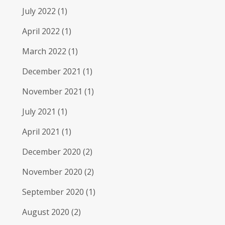
July 2022
(1)
April 2022
(1)
March 2022
(1)
December 2021
(1)
November 2021
(1)
July 2021
(1)
April 2021
(1)
December 2020
(2)
November 2020
(2)
September 2020
(1)
August 2020
(2)