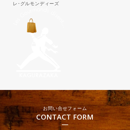
レ･グルモンディーズ
お問い合せフォーム
CONTACT FORM