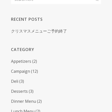
RECENT POSTS
クリスマスメニューご予約終了
CATEGORY
Appetizers
(2)
Campaign
(12)
Deli
(3)
Desserts
(3)
Dinner Menu
(2)
Lunch Menu
(2)