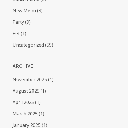
New Menu
(3)
Party
(9)
Pet
(1)
Uncategorized
(59)
ARCHIVE
November 2025
(1)
August 2025
(1)
April 2025
(1)
March 2025
(1)
January 2025
(1)