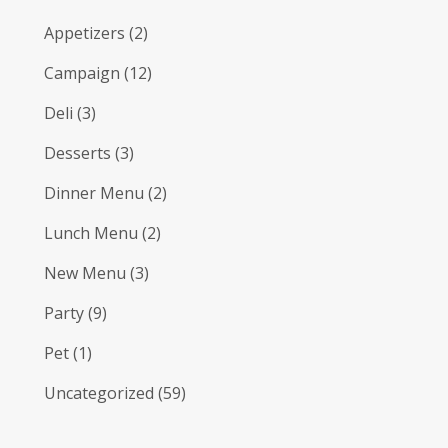
Appetizers
(2)
Campaign
(12)
Deli
(3)
Desserts
(3)
Dinner Menu
(2)
Lunch Menu
(2)
New Menu
(3)
Party
(9)
Pet
(1)
Uncategorized
(59)