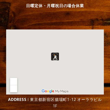
日曜定休・月曜祝日の場合休業
ADDRESS
l 東京都新宿区揚場町1-12 オーララビル
1F