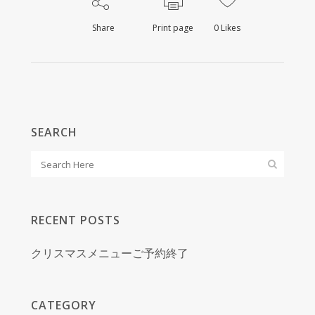
Share
Print page
0
Likes
SEARCH
RECENT POSTS
クリスマスメニューご予約終了
CATEGORY