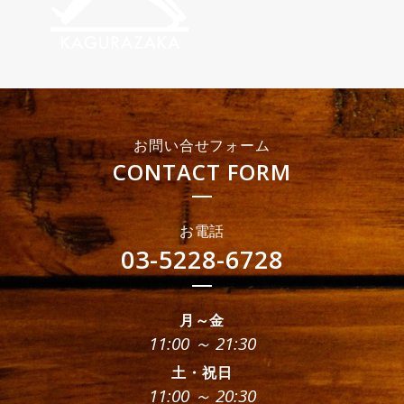
お問い合せフォーム
CONTACT FORM
お電話
03-5228-6728
月～金
11:00 ～ 21:30
土・祝日
11:00 ～ 20:30