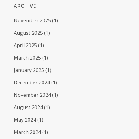
ARCHIVE
November 2025
(1)
August 2025
(1)
April 2025
(1)
March 2025
(1)
January 2025
(1)
December 2024
(1)
November 2024
(1)
August 2024
(1)
May 2024
(1)
March 2024
(1)