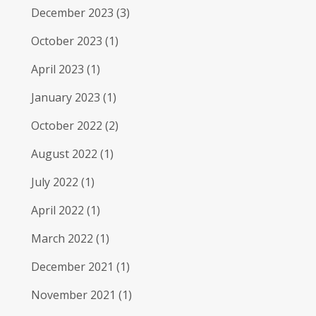
December 2023
(3)
October 2023
(1)
April 2023
(1)
January 2023
(1)
October 2022
(2)
August 2022
(1)
July 2022
(1)
April 2022
(1)
March 2022
(1)
December 2021
(1)
November 2021
(1)