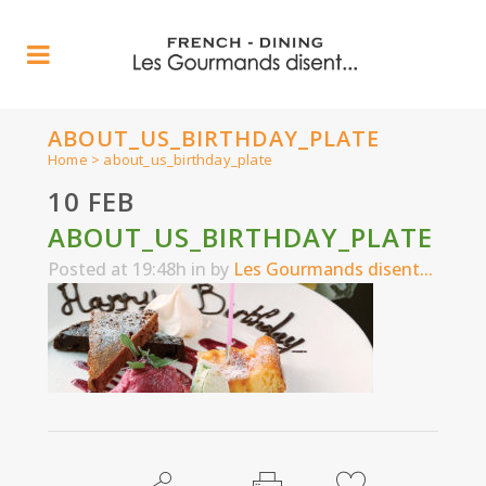
ABOUT_US_BIRTHDAY_PLATE
Home
>
about_us_birthday_plate
10 FEB
ABOUT_US_BIRTHDAY_PLATE
Posted at 19:48h
in
by
Les Gourmands disent...