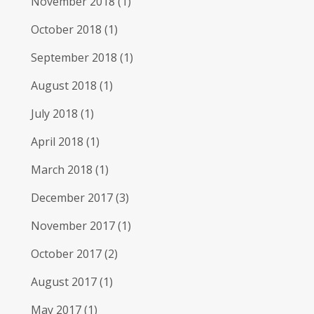
November 2018
(1)
October 2018
(1)
September 2018
(1)
August 2018
(1)
July 2018
(1)
April 2018
(1)
March 2018
(1)
December 2017
(3)
November 2017
(1)
October 2017
(2)
August 2017
(1)
May 2017
(1)