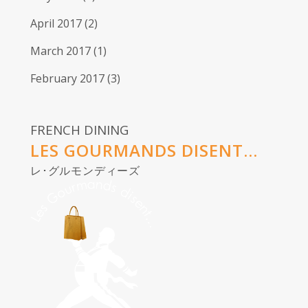
April 2017
(2)
March 2017
(1)
February 2017
(3)
FRENCH DINING
LES GOURMANDS DISENT...
レ･グルモンディーズ