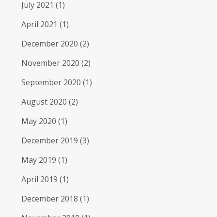
July 2021
(1)
April 2021
(1)
December 2020
(2)
November 2020
(2)
September 2020
(1)
August 2020
(2)
May 2020
(1)
December 2019
(3)
May 2019
(1)
April 2019
(1)
December 2018
(1)