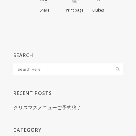
Share
Print page
0
Likes
SEARCH
RECENT POSTS
クリスマスメニューご予約終了
CATEGORY