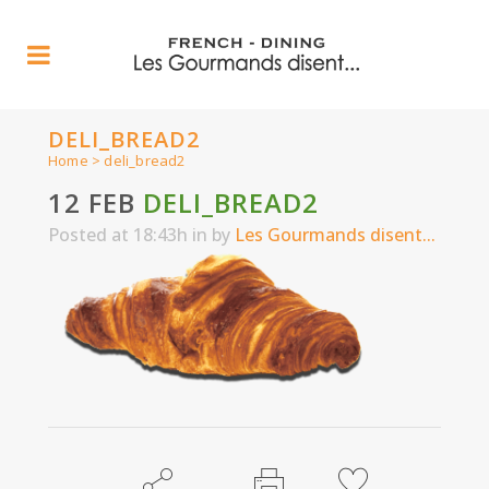
DELI_BREAD2
Home
>
deli_bread2
12 FEB
DELI_BREAD2
Posted at 18:43h
in
by
Les Gourmands disent...