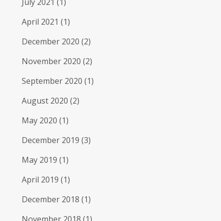
July 2021
(1)
April 2021
(1)
December 2020
(2)
November 2020
(2)
September 2020
(1)
August 2020
(2)
May 2020
(1)
December 2019
(3)
May 2019
(1)
April 2019
(1)
December 2018
(1)
November 2018
(1)