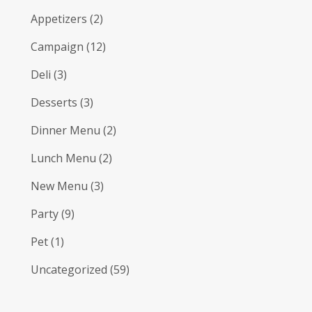
Appetizers
(2)
Campaign
(12)
Deli
(3)
Desserts
(3)
Dinner Menu
(2)
Lunch Menu
(2)
New Menu
(3)
Party
(9)
Pet
(1)
Uncategorized
(59)