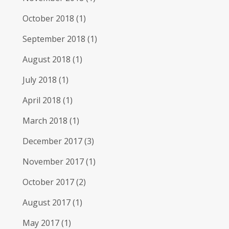
October 2018
(1)
September 2018
(1)
August 2018
(1)
July 2018
(1)
April 2018
(1)
March 2018
(1)
December 2017
(3)
November 2017
(1)
October 2017
(2)
August 2017
(1)
May 2017
(1)