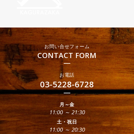
お問い合せフォーム
CONTACT FORM
お電話
03-5228-6728
月～金
11:00 ～ 21:30
土・祝日
11:00 ～ 20:30