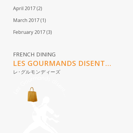
April 2017
(2)
March 2017
(1)
February 2017
(3)
FRENCH DINING
LES GOURMANDS DISENT...
レ･グルモンディーズ