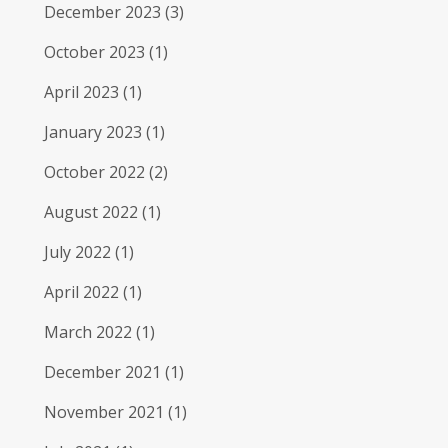
December 2023
(3)
October 2023
(1)
April 2023
(1)
January 2023
(1)
October 2022
(2)
August 2022
(1)
July 2022
(1)
April 2022
(1)
March 2022
(1)
December 2021
(1)
November 2021
(1)