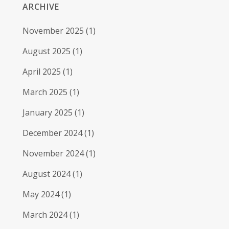
ARCHIVE
November 2025
(1)
August 2025
(1)
April 2025
(1)
March 2025
(1)
January 2025
(1)
December 2024
(1)
November 2024
(1)
August 2024
(1)
May 2024
(1)
March 2024
(1)