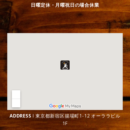
日曜定休・月曜祝日の場合休業
ADDRESS
l 東京都新宿区揚場町1-12 オーララビル
1F