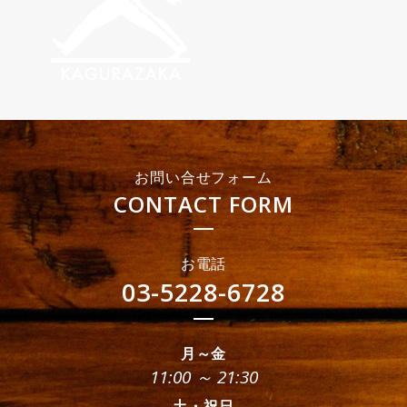
お問い合せフォーム
CONTACT FORM
お電話
03-5228-6728
月～金
11:00 ～ 21:30
土・祝日