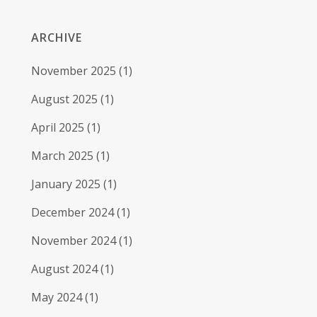
ARCHIVE
November 2025
(1)
August 2025
(1)
April 2025
(1)
March 2025
(1)
January 2025
(1)
December 2024
(1)
November 2024
(1)
August 2024
(1)
May 2024
(1)