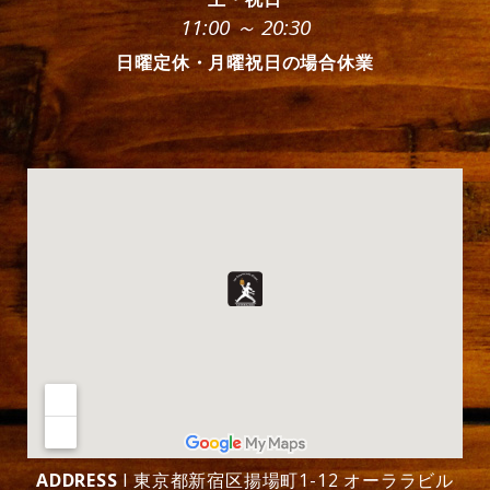
11:00 ～ 20:30
日曜定休・月曜祝日の場合休業
ADDRESS
l 東京都新宿区揚場町1-12 オーララビル