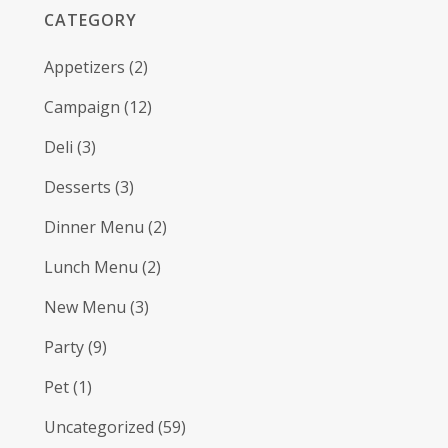
CATEGORY
Appetizers
(2)
Campaign
(12)
Deli
(3)
Desserts
(3)
Dinner Menu
(2)
Lunch Menu
(2)
New Menu
(3)
Party
(9)
Pet
(1)
Uncategorized
(59)