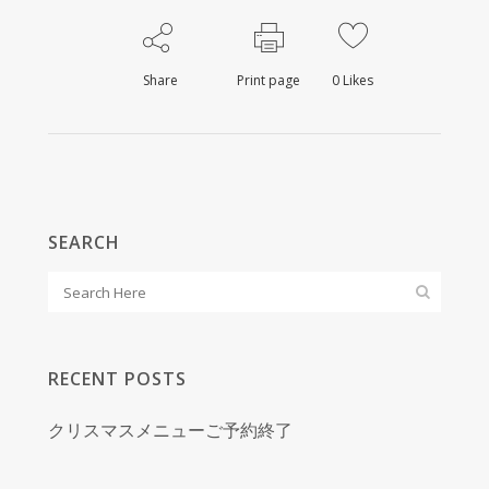
Share
Print page
0
Likes
SEARCH
RECENT POSTS
クリスマスメニューご予約終了