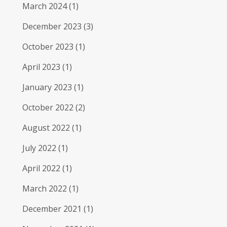
March 2024
(1)
December 2023
(3)
October 2023
(1)
April 2023
(1)
January 2023
(1)
October 2022
(2)
August 2022
(1)
July 2022
(1)
April 2022
(1)
March 2022
(1)
December 2021
(1)