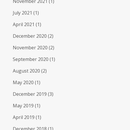
November 2021
(1)
July 2021
(1)
April 2021
(1)
December 2020
(2)
November 2020
(2)
September 2020
(1)
August 2020
(2)
May 2020
(1)
December 2019
(3)
May 2019
(1)
April 2019
(1)
December 2018
(1)