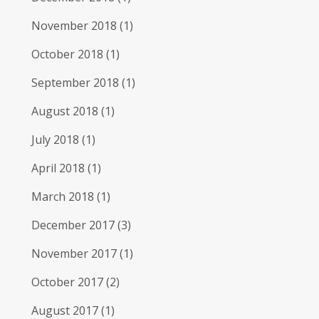
November 2018
(1)
October 2018
(1)
September 2018
(1)
August 2018
(1)
July 2018
(1)
April 2018
(1)
March 2018
(1)
December 2017
(3)
November 2017
(1)
October 2017
(2)
August 2017
(1)