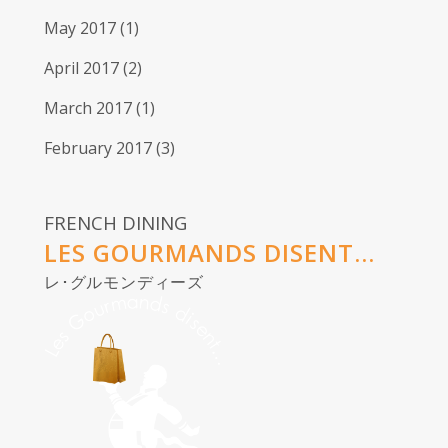
May 2017
(1)
April 2017
(2)
March 2017
(1)
February 2017
(3)
FRENCH DINING
LES GOURMANDS DISENT...
レ･グルモンディーズ