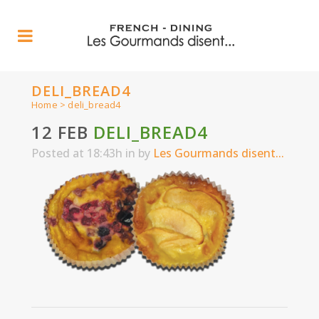
DELI_BREAD4
Home
>
deli_bread4
12 FEB
DELI_BREAD4
Posted at 18:43h
in
by
Les Gourmands disent...