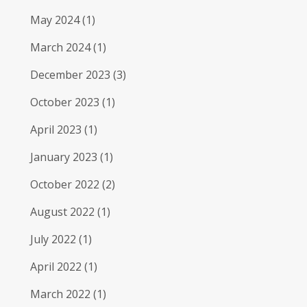
May 2024
(1)
March 2024
(1)
December 2023
(3)
October 2023
(1)
April 2023
(1)
January 2023
(1)
October 2022
(2)
August 2022
(1)
July 2022
(1)
April 2022
(1)
March 2022
(1)