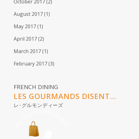
October 2017
(2)
August 2017
(1)
May 2017
(1)
April 2017
(2)
March 2017
(1)
February 2017
(3)
FRENCH DINING
LES GOURMANDS DISENT...
レ･グルモンディーズ