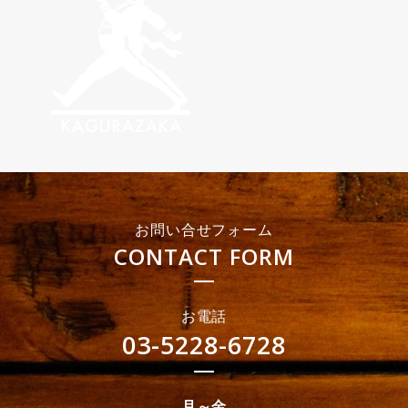
お問い合せフォーム
CONTACT FORM
お電話
03-5228-6728
月～金