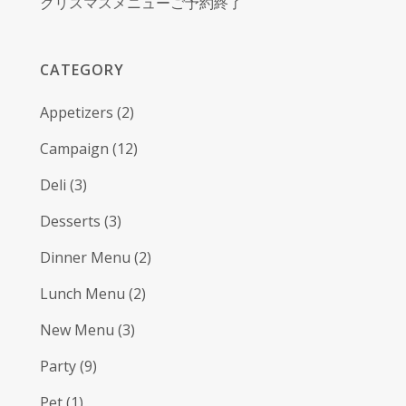
クリスマスメニューご予約終了
CATEGORY
Appetizers
(2)
Campaign
(12)
Deli
(3)
Desserts
(3)
Dinner Menu
(2)
Lunch Menu
(2)
New Menu
(3)
Party
(9)
Pet
(1)