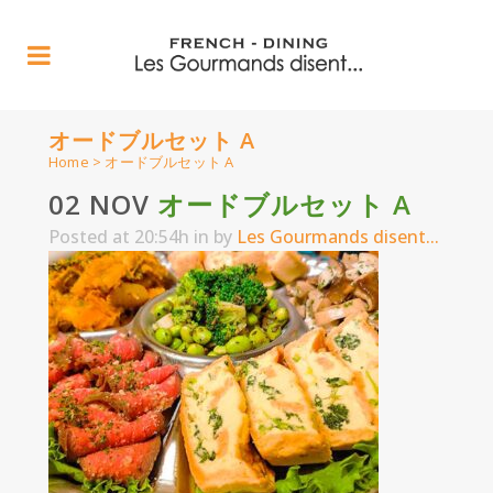
オードブルセット A
Home
>
オードブルセット A
02 NOV
オードブルセット A
Posted at 20:54h
in
by
Les Gourmands disent...