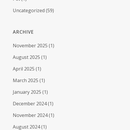
Uncategorized
(59)
ARCHIVE
November 2025
(1)
August 2025
(1)
April 2025
(1)
March 2025
(1)
January 2025
(1)
December 2024
(1)
November 2024
(1)
August 2024
(1)