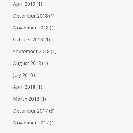
April 2019
(1)
December 2018
(1)
November 2018
(1)
October 2018
(1)
September 2018
(1)
August 2018
(1)
July 2018
(1)
April 2018
(1)
March 2018
(1)
December 2017
(3)
November 2017
(1)