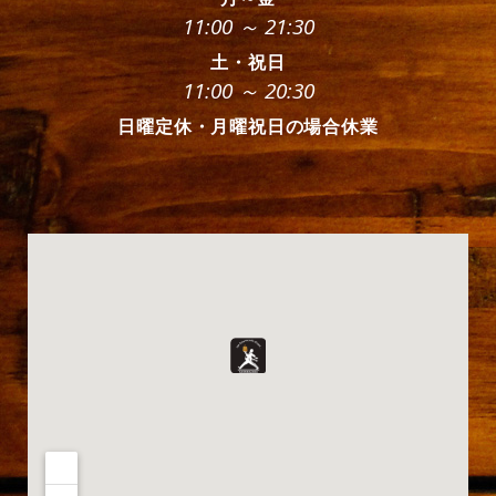
11:00 ～ 21:30
土・祝日
11:00 ～ 20:30
日曜定休・月曜祝日の場合休業