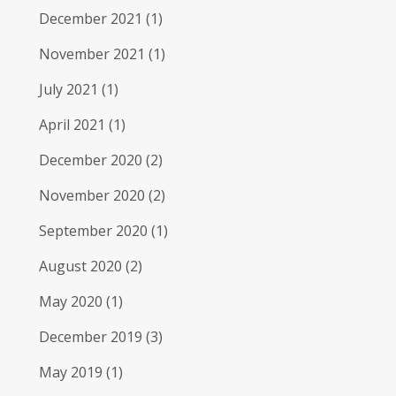
December 2021
(1)
November 2021
(1)
July 2021
(1)
April 2021
(1)
December 2020
(2)
November 2020
(2)
September 2020
(1)
August 2020
(2)
May 2020
(1)
December 2019
(3)
May 2019
(1)