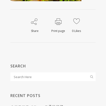
Share
Print page
0
Likes
SEARCH
RECENT POSTS