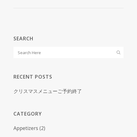
SEARCH
RECENT POSTS
クリスマスメニューご予約終了
CATEGORY
Appetizers
(2)