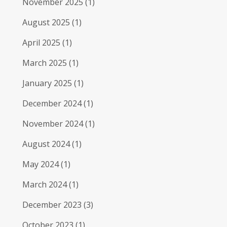
November 2025
(1)
August 2025
(1)
April 2025
(1)
March 2025
(1)
January 2025
(1)
December 2024
(1)
November 2024
(1)
August 2024
(1)
May 2024
(1)
March 2024
(1)
December 2023
(3)
October 2023
(1)