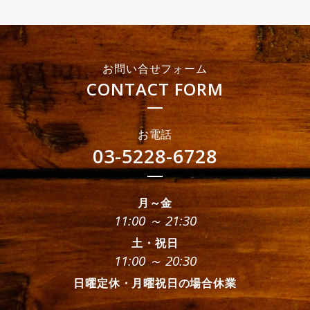
お問い合せフォーム
CONTACT FORM
お電話
03-5228-6728
月～金
11:00 ～ 21:30
土・祝日
11:00 ～ 20:30
日曜定休・月曜祝日の場合休業