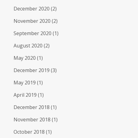
December 2020
(2)
November 2020
(2)
September 2020
(1)
August 2020
(2)
May 2020
(1)
December 2019
(3)
May 2019
(1)
April 2019
(1)
December 2018
(1)
November 2018
(1)
October 2018
(1)