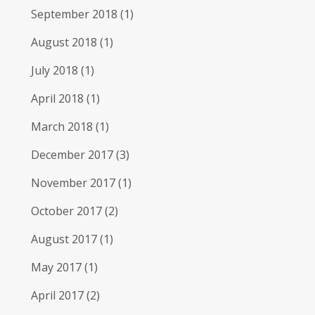
September 2018
(1)
August 2018
(1)
July 2018
(1)
April 2018
(1)
March 2018
(1)
December 2017
(3)
November 2017
(1)
October 2017
(2)
August 2017
(1)
May 2017
(1)
April 2017
(2)