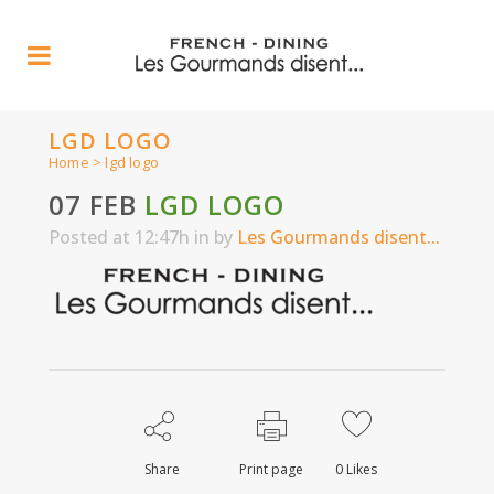
LGD LOGO
Home
>
lgd logo
07 FEB
LGD LOGO
Posted at 12:47h
in
by
Les Gourmands disent...
Share
Print page
0
Likes