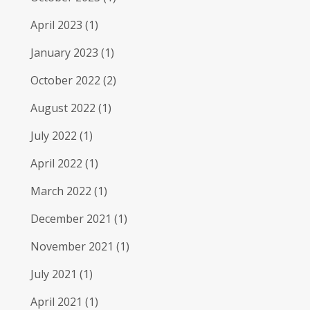
April 2023
(1)
January 2023
(1)
October 2022
(2)
August 2022
(1)
July 2022
(1)
April 2022
(1)
March 2022
(1)
December 2021
(1)
November 2021
(1)
July 2021
(1)
April 2021
(1)