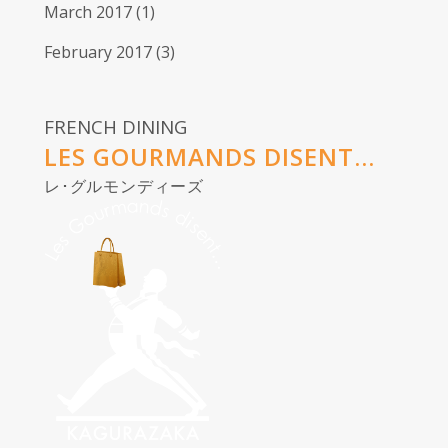
March 2017
(1)
February 2017
(3)
FRENCH DINING
LES GOURMANDS DISENT...
レ･グルモンディーズ