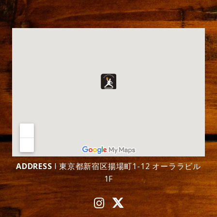
ADDRESS
l 東京都新宿区揚場町1-12 オーララビル
1F