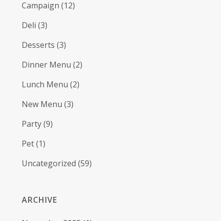
Campaign
(12)
Deli
(3)
Desserts
(3)
Dinner Menu
(2)
Lunch Menu
(2)
New Menu
(3)
Party
(9)
Pet
(1)
Uncategorized
(59)
ARCHIVE