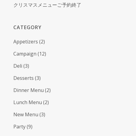
クリスマスメニューご予約終了
CATEGORY
Appetizers
(2)
Campaign
(12)
Deli
(3)
Desserts
(3)
Dinner Menu
(2)
Lunch Menu
(2)
New Menu
(3)
Party
(9)