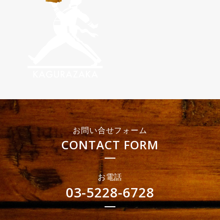
お問い合せフォーム
CONTACT FORM
お電話
03-5228-6728