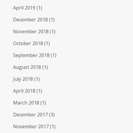
April 2019
(1)
December 2018
(1)
November 2018
(1)
October 2018
(1)
September 2018
(1)
August 2018
(1)
July 2018
(1)
April 2018
(1)
March 2018
(1)
December 2017
(3)
November 2017
(1)