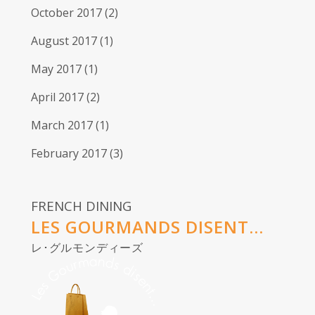
October 2017
(2)
August 2017
(1)
May 2017
(1)
April 2017
(2)
March 2017
(1)
February 2017
(3)
FRENCH DINING
LES GOURMANDS DISENT...
レ･グルモンディーズ