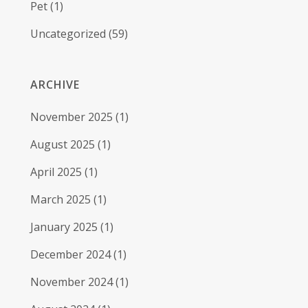
Pet
(1)
Uncategorized
(59)
ARCHIVE
November 2025
(1)
August 2025
(1)
April 2025
(1)
March 2025
(1)
January 2025
(1)
December 2024
(1)
November 2024
(1)