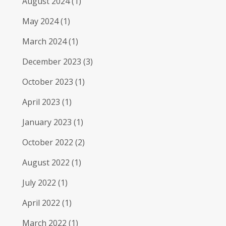
August 2024
(1)
May 2024
(1)
March 2024
(1)
December 2023
(3)
October 2023
(1)
April 2023
(1)
January 2023
(1)
October 2022
(2)
August 2022
(1)
July 2022
(1)
April 2022
(1)
March 2022
(1)