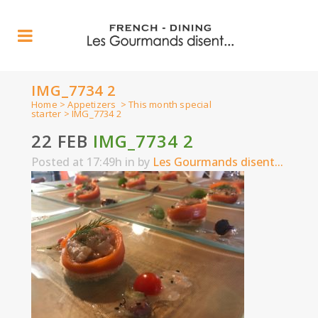
IMG_7734 2
Home
>
Appetizers
>
This month special
starter
>
IMG_7734 2
22 FEB
IMG_7734 2
Posted at 17:49h
in
by
Les Gourmands disent...