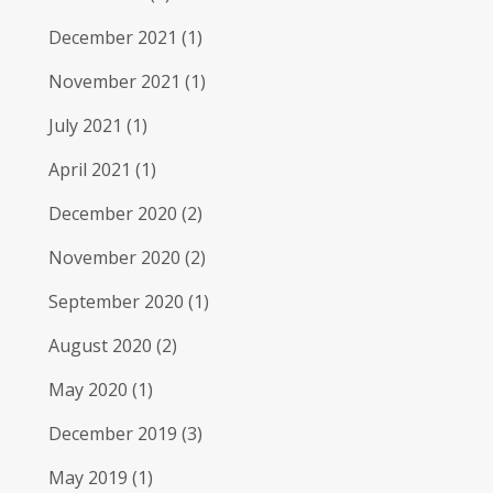
December 2021
(1)
November 2021
(1)
July 2021
(1)
April 2021
(1)
December 2020
(2)
November 2020
(2)
September 2020
(1)
August 2020
(2)
May 2020
(1)
December 2019
(3)
May 2019
(1)