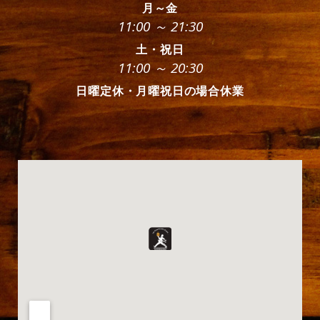
月～金
11:00 ～ 21:30
土・祝日
11:00 ～ 20:30
日曜定休・月曜祝日の場合休業