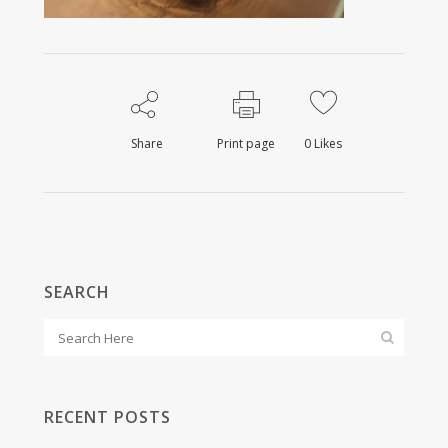
Share
Print page
0
Likes
SEARCH
RECENT POSTS